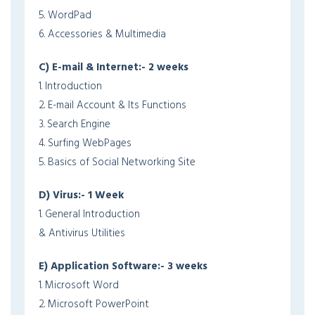
5. WordPad
6. Accessories & Multimedia
C) E-mail & Internet:- 2 weeks
1. Introduction
2. E-mail Account & Its Functions
3. Search Engine
4. Surfing WebPages
5. Basics of Social Networking Site
D) Virus:- 1 Week
1. General Introduction
& Antivirus Utilities
E) Application Software:- 3 weeks
1. Microsoft Word
2. Microsoft PowerPoint