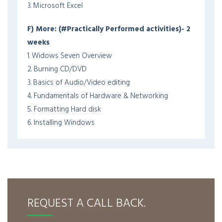
3. Microsoft Excel
F) More: (#Practically Performed activities)- 2
weeks
1. Widows Seven Overview
2. Burning CD/DVD
3. Basics of Audio/Video editing
4. Fundamentals of Hardware & Networking
5. Formatting Hard disk
6. Installing Windows
REQUEST A CALL BACK.