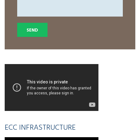
ECC INFRASTRUCTURE