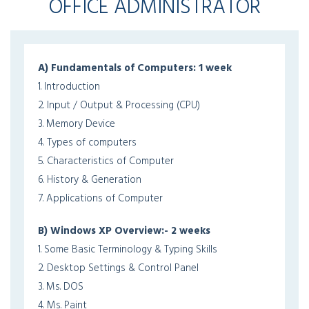
OFFICE ADMINISTRATOR
A) Fundamentals of Computers: 1 week
1. Introduction
2. Input / Output & Processing (CPU)
3. Memory Device
4. Types of computers
5. Characteristics of Computer
6. History & Generation
7. Applications of Computer
B) Windows XP Overview:- 2 weeks
1. Some Basic Terminology & Typing Skills
2. Desktop Settings & Control Panel
3. Ms. DOS
4. Ms. Paint