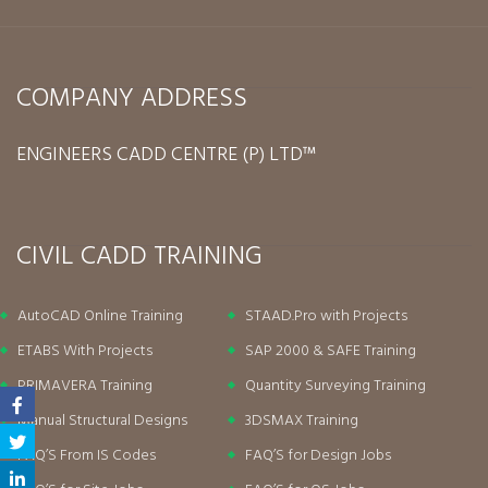
COMPANY ADDRESS
ENGINEERS CADD CENTRE (P) LTD™
CIVIL CADD TRAINING
AutoCAD Online Training
STAAD.Pro with Projects
ETABS With Projects
SAP 2000 & SAFE Training
PRIMAVERA Training
Quantity Surveying Training
Manual Structural Designs
3DSMAX Training
FAQ’S From IS Codes
FAQ’S for Design Jobs