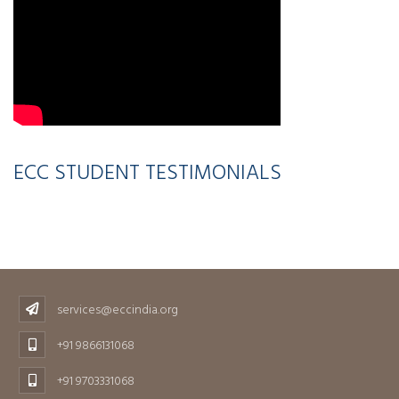
ECC STUDENT TESTIMONIALS
services@eccindia.org
+91 9866131068
+91 9703331068