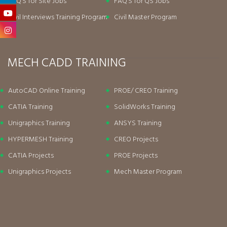
FAQ’S for Site Jobs
FAQ’S for QS Jobs
Civil Interviews Training Program
Civil Master Program
MECH CADD TRAINING
AutoCAD Online Training
PROE/ CREO Training
CATIA Training
SolidWorks Training
Unigraphics Training
ANSYS Training
HYPERMESH Training
CREO Projects
CATIA Projects
PROE Projects
Unigraphics Projects
Mech Master Program