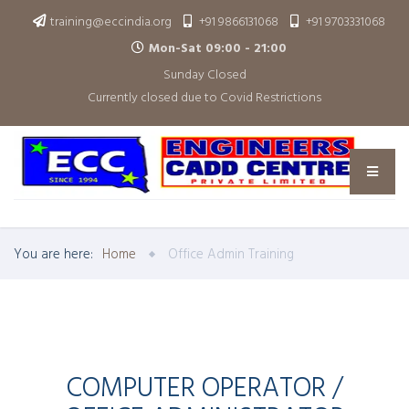
training@eccindia.org
+91 9866131068
+91 9703331068
Mon-Sat 09:00 - 21:00
Sunday Closed
Currently closed due to Covid Restrictions
You are here:
Home
Office Admin Training
COMPUTER OPERATOR /