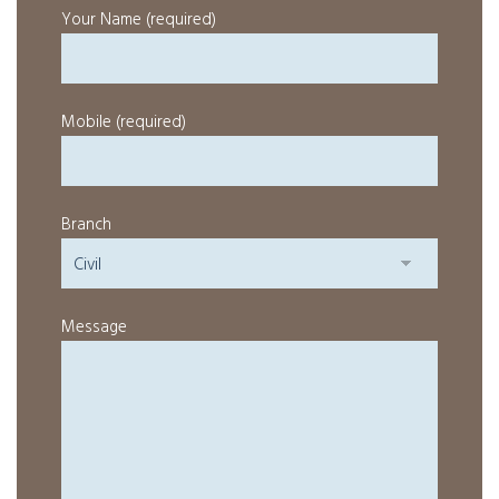
Your Name (required)
Mobile (required)
Branch
Message