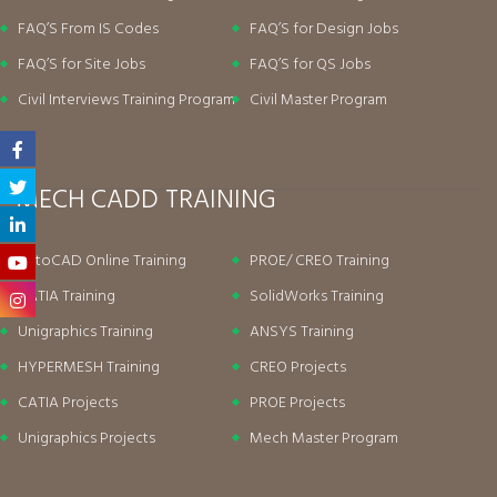
FAQ’S From IS Codes
FAQ’S for Design Jobs
FAQ’S for Site Jobs
FAQ’S for QS Jobs
Civil Interviews Training Program
Civil Master Program
MECH CADD TRAINING
AutoCAD Online Training
PROE/ CREO Training
CATIA Training
SolidWorks Training
Unigraphics Training
ANSYS Training
HYPERMESH Training
CREO Projects
CATIA Projects
PROE Projects
Unigraphics Projects
Mech Master Program