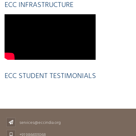
ECC INFRASTRUCTURE
ECC STUDENT TESTIMONIALS
services@eccindia.org
+91 9866131068