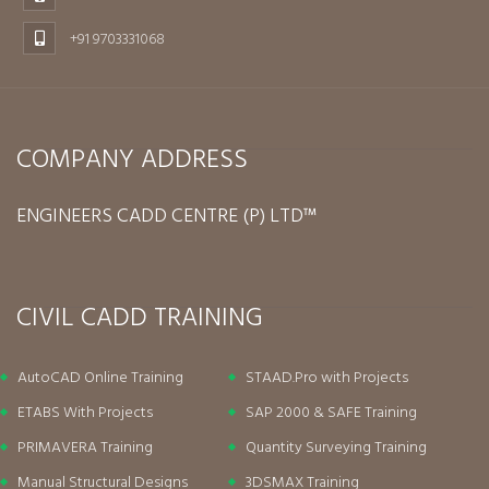
+91 9703331068
COMPANY ADDRESS
ENGINEERS CADD CENTRE (P) LTD™
CIVIL CADD TRAINING
AutoCAD Online Training
STAAD.Pro with Projects
ETABS With Projects
SAP 2000 & SAFE Training
PRIMAVERA Training
Quantity Surveying Training
Manual Structural Designs
3DSMAX Training