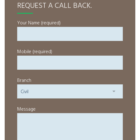
REQUEST A CALL BACK.
Your Name (required)
Mobile (required)
Branch
Message