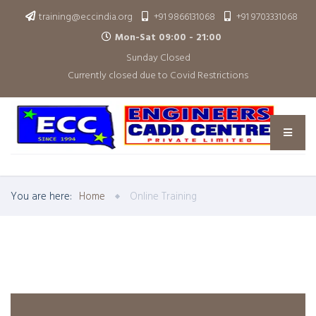
training@eccindia.org
+91 9866131068
+91 9703331068
Mon-Sat 09:00 - 21:00
Sunday Closed
Currently closed due to Covid Restrictions
You are here:
Home
Online Training