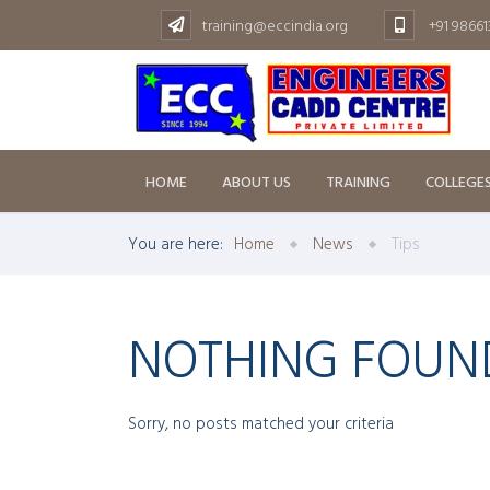
training@eccindia.org
+91 9866
HOME
ABOUT US
TRAINING
COLLEGE
You are here:
Home
News
Tips
NOTHING FOUN
Sorry, no posts matched your criteria