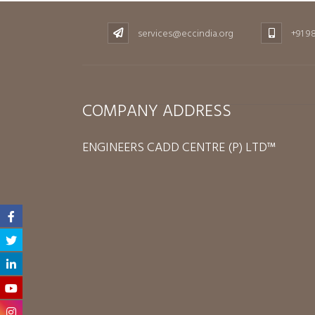
services@eccindia.org
+91 9
COMPANY ADDRESS
ENGINEERS CADD CENTRE (P) LTD™