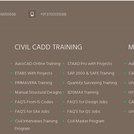
866131068
+91 9703331068
CIVIL CADD TRAINING
M
AutoCAD Online Training
STAAD.Pro with Projects
Au
ETABS With Projects
SAP 2000 & SAFE Training
CA
PRIMAVERA Training
Quantity Surveying Training
Un
Manual Structural Designs
3DSMAX Training
HY
FAQ’S From IS Codes
FAQ’S for Design Jobs
CA
FAQ’S for Site Jobs
FAQ’S for QS Jobs
Un
Civil Interviews Training
Civil Master Program
Program