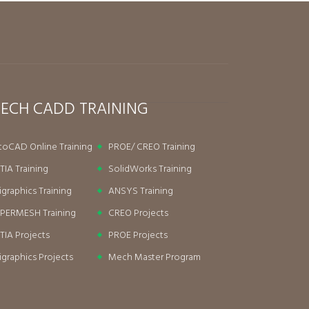
ECH CADD TRAINING
toCAD Online Training
PROE/ CREO Training
TIA Training
SolidWorks Training
igraphics Training
ANSYS Training
PERMESH Training
CREO Projects
TIA Projects
PROE Projects
igraphics Projects
Mech Master Program