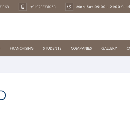
131068
+91 9703331068
Mon-Sat 09:00 - 21:00
Sund
S
FRANCHISING
STUDENTS
COMPANIES
GALLERY
C
D