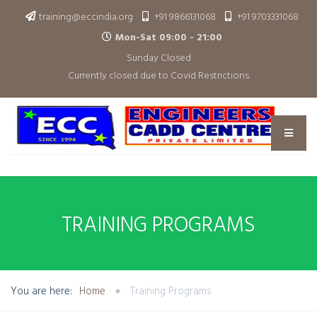
training@eccindia.org
+91 9866131068
+91 9703331068
Mon-Sat 09:00 - 21:00
Sunday Closed
Currently closed due to Covid Restrictions
TRAINING PROGRAMS
You are here:
Home
Training Programs