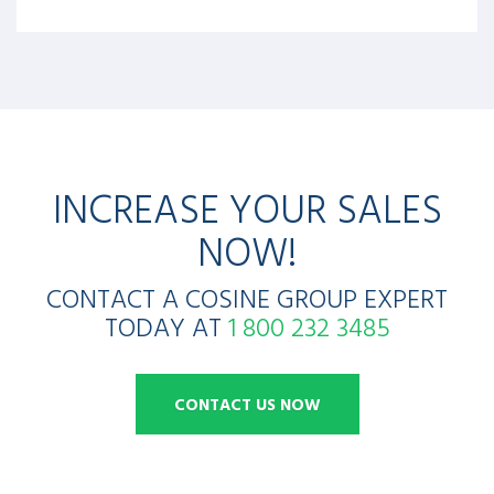
INCREASE YOUR SALES
NOW!
CONTACT A COSINE GROUP EXPERT
TODAY AT
1 800 232 3485
CONTACT US NOW