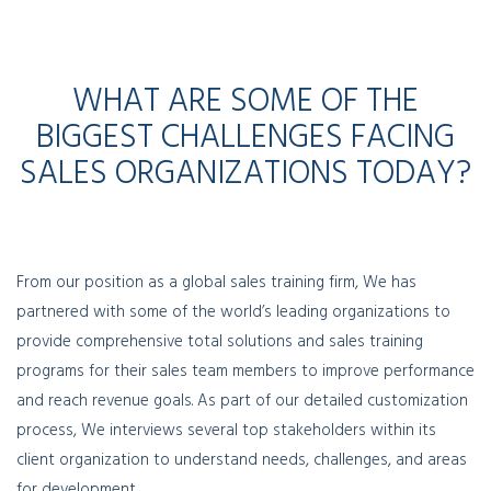
WHAT ARE SOME OF THE
BIGGEST CHALLENGES FACING
SALES ORGANIZATIONS TODAY?
From our position as a global sales training firm, We has
partnered with some of the world’s leading organizations to
provide comprehensive total solutions and sales training
programs for their sales team members to improve performance
and reach revenue goals. As part of our detailed customization
process, We interviews several top stakeholders within its
client organization to understand needs, challenges, and areas
for development.