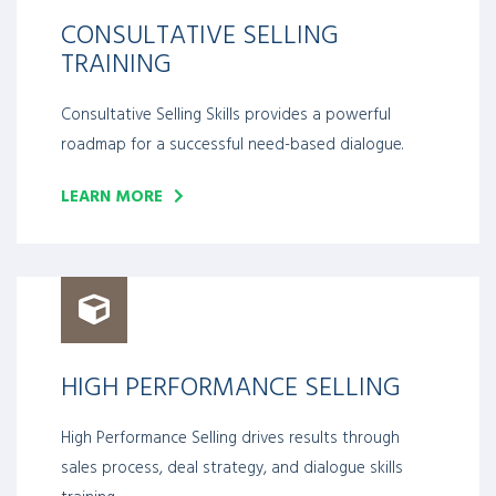
CONSULTATIVE SELLING
TRAINING
Consultative Selling Skills provides a powerful
roadmap for a successful need-based dialogue.
LEARN MORE
HIGH PERFORMANCE SELLING
High Performance Selling drives results through
sales process, deal strategy, and dialogue skills