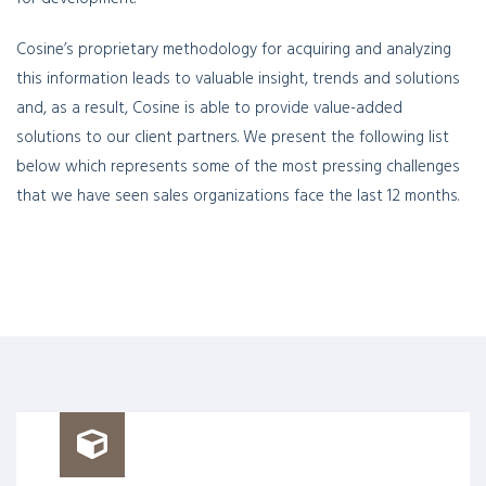
Cosine’s proprietary methodology for acquiring and analyzing
this information leads to valuable insight, trends and solutions
and, as a result, Cosine is able to provide value-added
solutions to our client partners. We present the following list
below which represents some of the most pressing challenges
that we have seen sales organizations face the last 12 months.