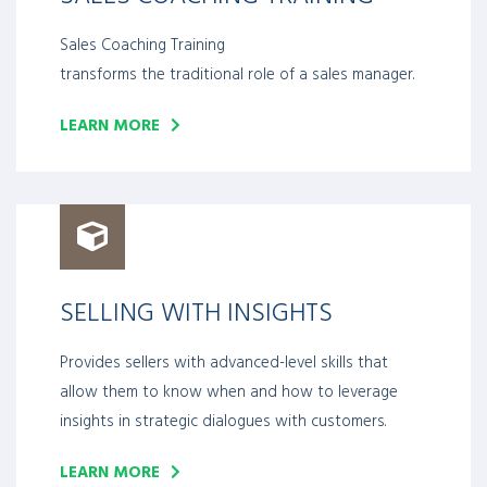
Sales Coaching Training
transforms the traditional role of a sales manager.
LEARN MORE
SELLING WITH INSIGHTS
Provides sellers with advanced-level skills that
allow them to know when and how to leverage
insights in strategic dialogues with customers.
LEARN MORE