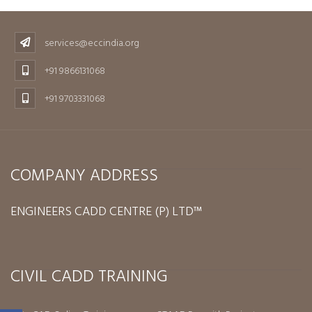
services@eccindia.org
+91 9866131068
+91 9703331068
COMPANY ADDRESS
ENGINEERS CADD CENTRE (P) LTD™
CIVIL CADD TRAINING