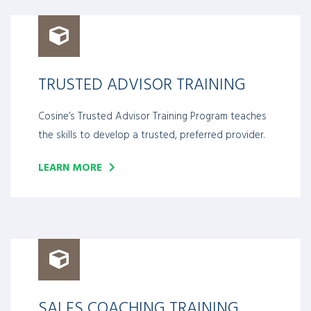
TRUSTED ADVISOR TRAINING
Cosine’s Trusted Advisor Training Program teaches
the skills to develop a trusted, preferred provider.
LEARN MORE
SALES COACHING TRAINING