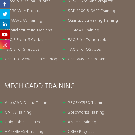
AutoCAD Online Training
STAAD.Pro with Projects
ETABS With Projects
SAP 2000 & SAFE Training
PRIMAVERA Training
Quantity Surveying Training
Manual Structural Designs
3DSMAX Training
FAQ’S From IS Codes
FAQ’S for Design Jobs
FAQ’S for Site Jobs
FAQ’S for QS Jobs
Civil Interviews Training Program
Civil Master Program
MECH CADD TRAINING
AutoCAD Online Training
PROE/ CREO Training
CATIA Training
SolidWorks Training
Unigraphics Training
ANSYS Training
HYPERMESH Training
CREO Projects