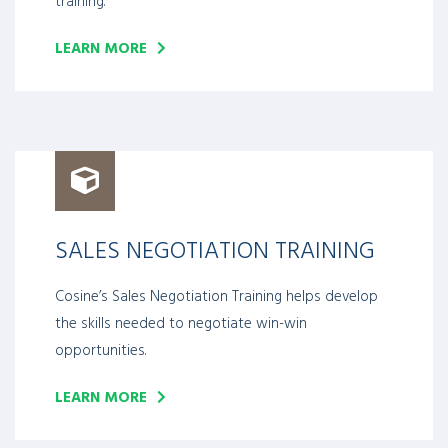
training.
LEARN MORE
SALES NEGOTIATION TRAINING
Cosine’s Sales Negotiation Training helps develop
the skills needed to negotiate win-win
opportunities.
LEARN MORE