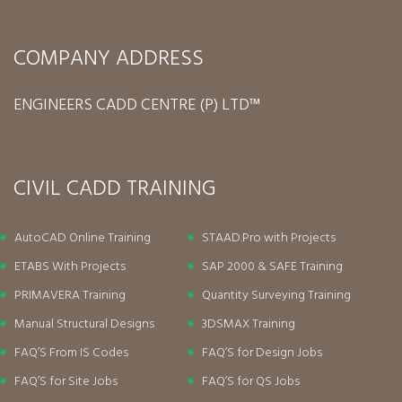
COMPANY ADDRESS
ENGINEERS CADD CENTRE (P) LTD™
CIVIL CADD TRAINING
AutoCAD Online Training
STAAD.Pro with Projects
ETABS With Projects
SAP 2000 & SAFE Training
PRIMAVERA Training
Quantity Surveying Training
Manual Structural Designs
3DSMAX Training
FAQ’S From IS Codes
FAQ’S for Design Jobs
FAQ’S for Site Jobs
FAQ’S for QS Jobs