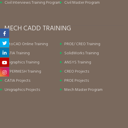
Civil Interviews Training Program
Civil Master Program
MECH CADD TRAINING
AutoCAD Online Training
PROE/ CREO Training
CATIA Training
SolidWorks Training
Unigraphics Training
ANSYS Training
HYPERMESH Training
CREO Projects
CATIA Projects
PROE Projects
Unigraphics Projects
Mech Master Program