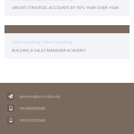
GROWS STRATEGIC ACCOUNTS BY 110% YEAR-OVER-YEAR
Sales Coaching
Sales Consulting
BUILDING A SALES MANAGER ACADEMY
services@eccindia.org
+91 9866131068
+91 9703331068