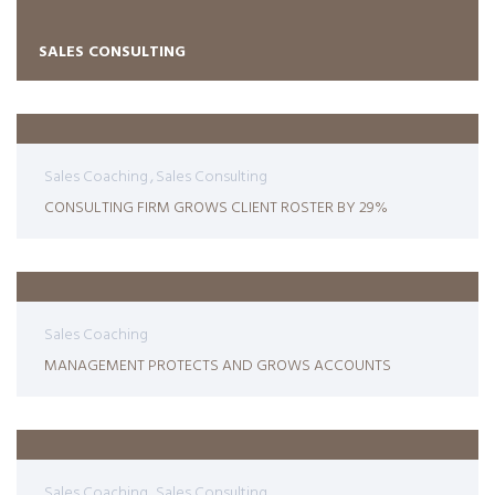
SALES CONSULTING
Sales Coaching
Sales Consulting
CONSULTING FIRM GROWS CLIENT ROSTER BY 29%
Sales Coaching
MANAGEMENT PROTECTS AND GROWS ACCOUNTS
Sales Coaching
Sales Consulting