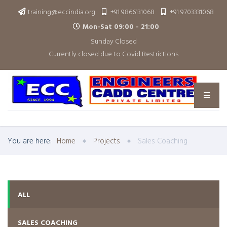
training@eccindia.org
+91 9866131068
+91 9703331068
Mon-Sat 09:00 - 21:00
Sunday Closed
Currently closed due to Covid Restrictions
You are here:
Home
Projects
Sales Coaching
ALL
SALES COACHING